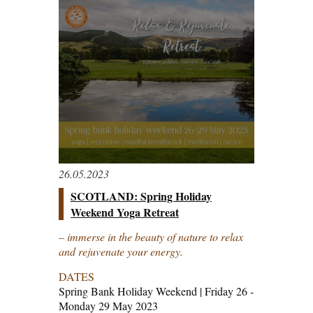
26.05.2023
SCOTLAND: Spring Holiday
Weekend Yoga Retreat
– immerse in the beauty of nature to relax
and rejuvenate your energy.
DATES
Spring Bank Holiday Weekend | Friday 26 -
Monday 29 May 2023