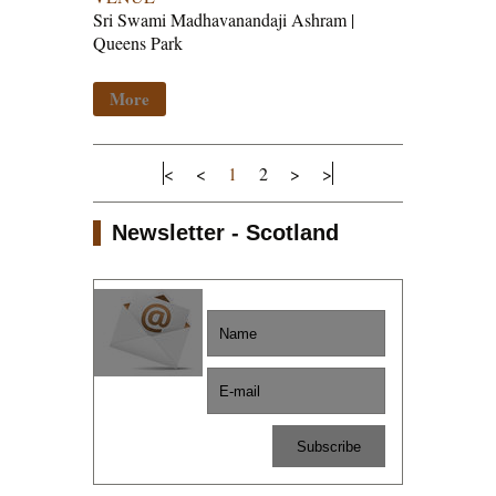
Sri Swami Madhavanandaji Ashram |
Queens Park
More
<
<
1
2
>
>
Newsletter - Scotland