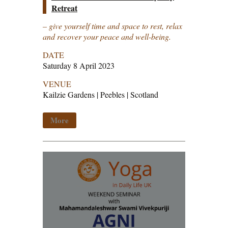
Retreat
– give yourself time and space to rest, relax
and recover your peace and well-being.
DATE
Saturday 8 April 2023
VENUE
Kailzie Gardens | Peebles | Scotland
More