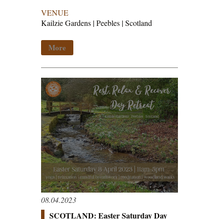
VENUE
Kailzie Gardens | Peebles | Scotland
More
08.04.2023
SCOTLAND: Easter Saturday Day