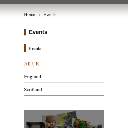
Home
Events
Events
Events
All UK
England
Scotland