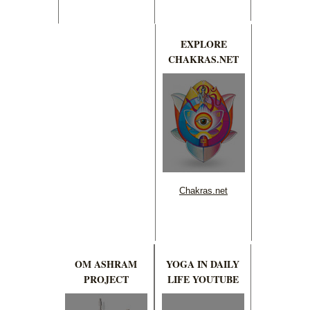
EXPLORE
CHAKRAS.NET
Chakras.net
OM ASHRAM
YOGA IN DAILY
PROJECT
LIFE YOUTUBE