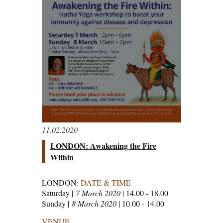
11.02.2020
LONDON: Awakening the Fire
Within
LONDON:
DATE & TIME
Saturday |
7 March 2020
| 14.00 - 18.00
Sunday |
8 March 2020
| 10.00 - 14.00
VENUE