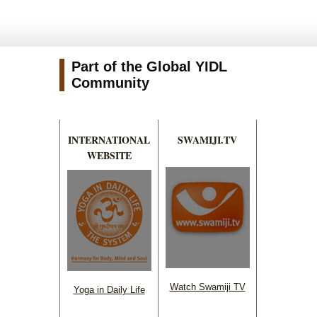
Part of the Global YIDL
Community
INTERNATIONAL
SWAMIJI.TV
WEBSITE
Watch Swamiji TV
Yoga in Daily Life