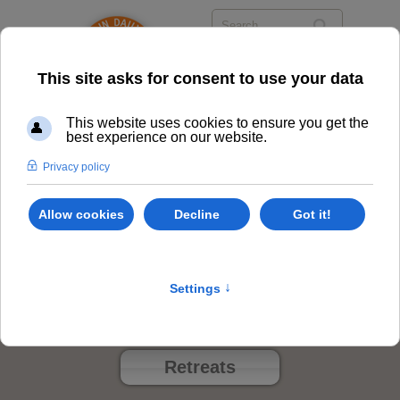
Events
Class Options
Locations
Events
Retreats