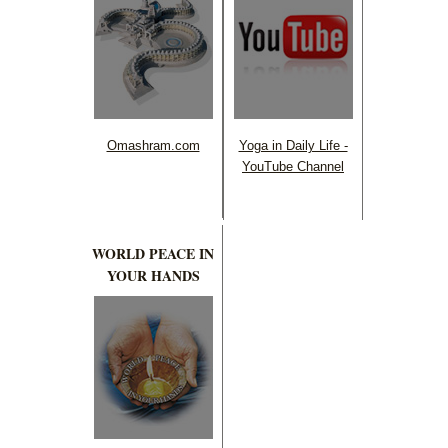
Omashram.com
Yoga in Daily Life -
YouTube Channel
WORLD PEACE IN
YOUR HANDS