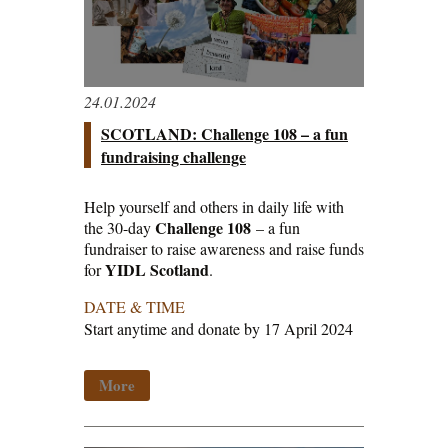
24.01.2024
SCOTLAND: Challenge 108 – a fun
fundraising challenge
Help yourself and others in daily life with
Challenge 108
the 30-day
– a fun
fundraiser to raise awareness and raise funds
YIDL Scotland
for
.
DATE & TIME
Start anytime and donate by 17 April 2024
More