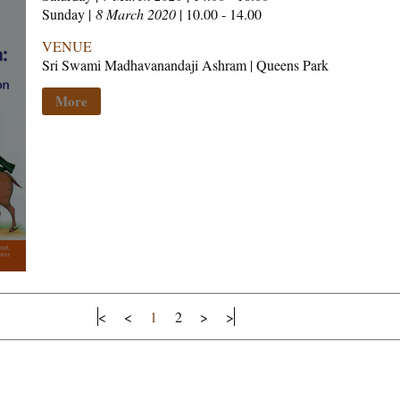
Sunday |
8 March 2020
| 10.00 - 14.00
VENUE
Sri Swami Madhavanandaji Ashram | Queens Park
More
<
<
1
2
>
>