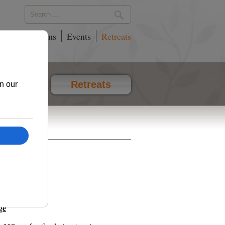
phy
Locations
Events
Retreats
vents
Retreats
ge