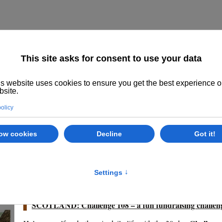
Home
About us
The System
Philoso
Class Options
Locations
E
24.01.2024
SCOTLAND: Challenge 108 – a fun fundraising challen