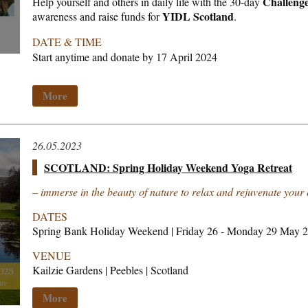
Challeng
Help yourself and others in daily life with the 30-day
YIDL Scotland
awareness and raise funds for
.
DATE & TIME
Start anytime and donate by 17 April 2024
More
26.05.2023
SCOTLAND: Spring Holiday Weekend Yoga Retreat
– immerse in the beauty of nature to relax and rejuvenate your
DATES
Spring Bank Holiday Weekend | Friday 26 - Monday 29 May 
VENUE
Kailzie Gardens | Peebles | Scotland
More