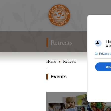
Retreats
Home
Retreats
Events