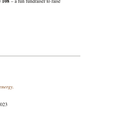
e 108
– a fun fundraiser to raise
 energy.
2023