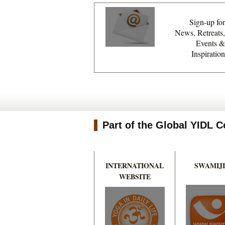
Sign-up for
News, Retreats,
Events &
Inspiration
Part of the Global YIDL
INTERNATIONAL
SWAMIJI
WEBSITE