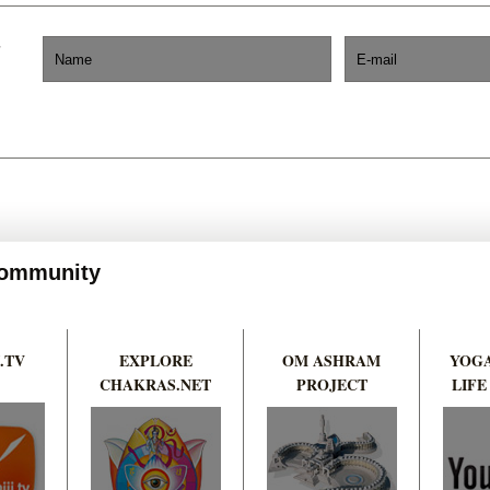
 Community
.TV
EXPLORE
OM ASHRAM
YOGA
CHAKRAS.NET
PROJECT
LIFE