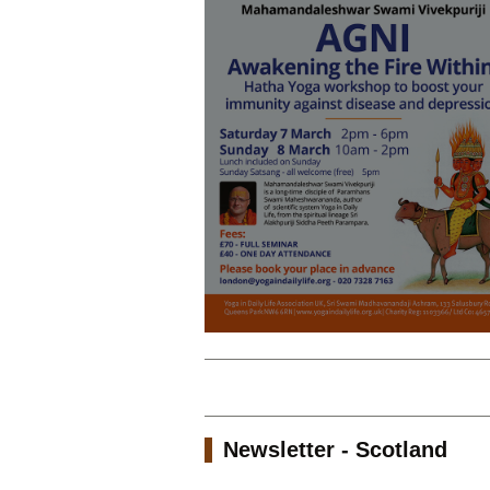
Newsletter - Scotland