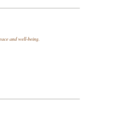
peace and well-being.