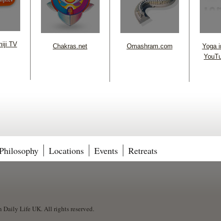
iji TV
Chakras.net
Omashram.com
Yoga in
YouTu
Philosophy
Locations
Events
Retreats
Daily Life UK. All rights reserved.