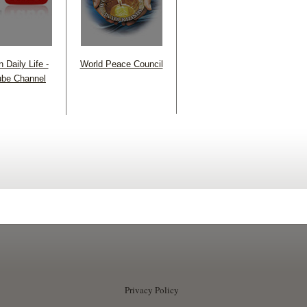
 Daily Life -
World Peace Council
be Channel
Privacy Policy