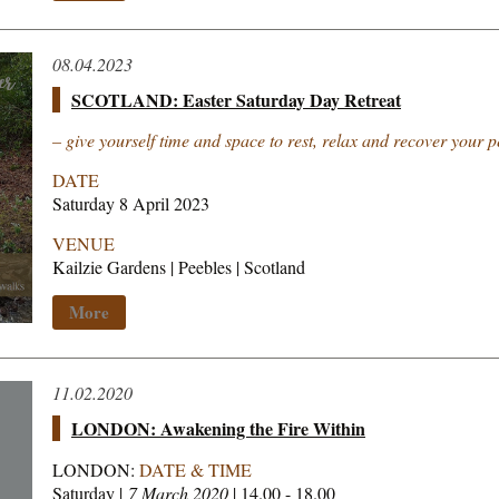
08.04.2023
SCOTLAND: Easter Saturday Day Retreat
– give yourself time and space to rest, relax and recover your 
DATE
Saturday 8 April 2023
VENUE
Kailzie Gardens | Peebles | Scotland
More
11.02.2020
LONDON: Awakening the Fire Within
LONDON:
DATE & TIME
Saturday |
7 March 2020
| 14.00 - 18.00