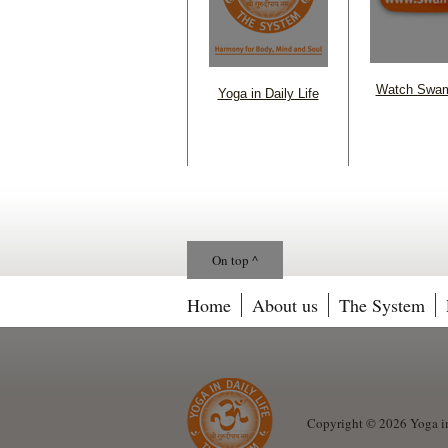
Watch Swam
Yoga in Daily Life
On top ^
Home
About us
The System
Copyright © 2026 Yoga in 