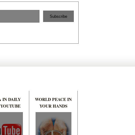
 IN DAILY
WORLD PEACE IN
 YOUTUBE
YOUR HANDS