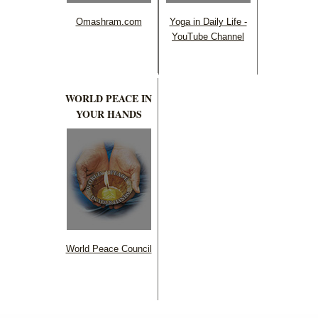
Omashram.com
Yoga in Daily Life -
YouTube Channel
WORLD PEACE IN
YOUR HANDS
World Peace Council