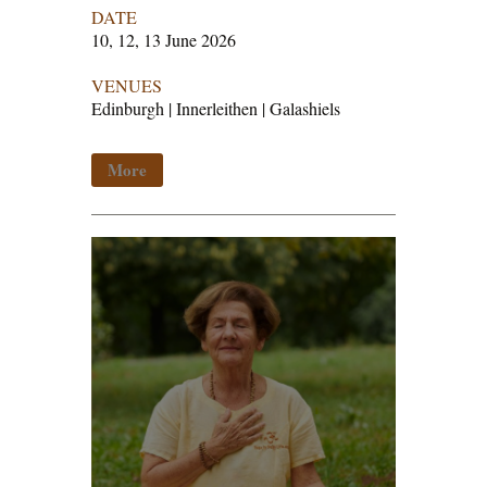
DATE
10, 12, 13 June 2026
VENUES
Edinburgh | Innerleithen | Galashiels
More