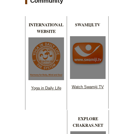
Community
INTERNATIONAL
SWAMIJI.TV
WEBSITE
Watch Swamiji TV
Yoga in Daily Life
EXPLORE
CHAKRAS.NET