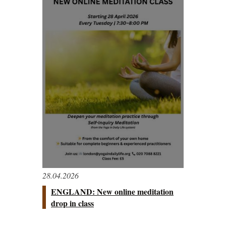
28.04.2026
ENGLAND: New online meditation
drop in class