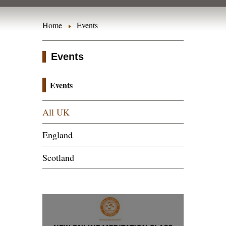
Home
Events
Events
Events
All UK
England
Scotland