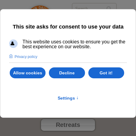
Events
Class Options
Locations
Events
Retreats