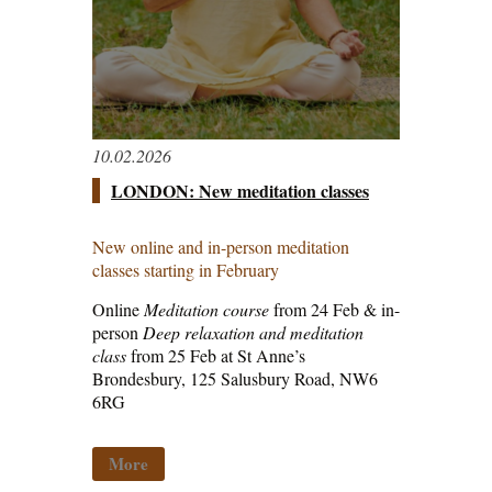
10.02.2026
LONDON: New meditation classes
New online and in-person meditation
classes starting in February
Online
Meditation course
from 24 Feb & in-
person
Deep relaxation and meditation
class
from 25 Feb at St Anne’s
Brondesbury, 125 Salusbury Road, NW6
6RG
More