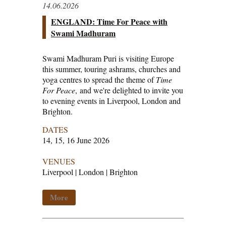
14.06.2026
ENGLAND: Time For Peace with
Swami Madhuram
Swami Madhuram Puri is visiting Europe
this summer, touring ashrams, churches and
yoga centres to spread the theme of
Time
For Peace
, and we're delighted to invite you
to evening events in Liverpool, London and
Brighton.
DATES
14, 15, 16 June 2026
VENUES
Liverpool | London | Brighton
More