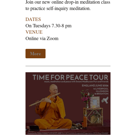
Join our new online drop-in meditation class
to practice self-inquiry meditation.
DATES
On Tuesdays 7.30-8 pm
VENUE
Online via Zoom
More