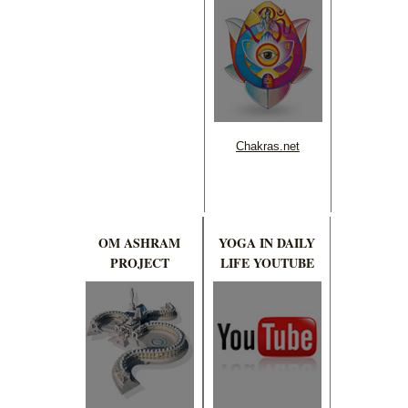
Chakras.net
OM ASHRAM
YOGA IN DAILY
PROJECT
LIFE YOUTUBE