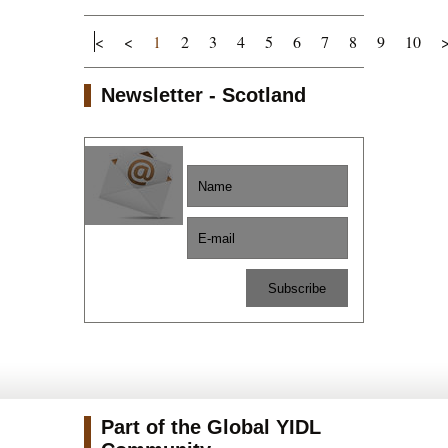
<
<
1
2
3
4
5
6
7
8
9
10
Newsletter - Scotland
Part of the Global YIDL