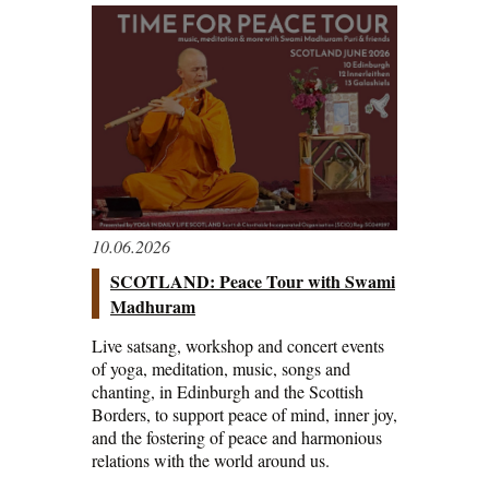
10.06.2026
SCOTLAND: Peace Tour with Swami
Madhuram
Live satsang, workshop and concert events
of yoga, meditation, music, songs and
chanting, in Edinburgh and the Scottish
Borders, to support peace of mind, inner joy,
and the fostering of peace and harmonious
relations with the world around us.