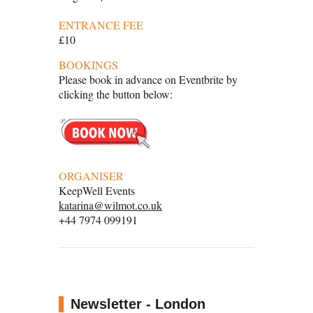
ENTRANCE FEE
£10
BOOKINGS
Please book in advance on Eventbrite by
clicking the button below:
ORGANISER
KeepWell Events
katarina@wilmot.co.uk
+44 7974 099191
Newsletter - London