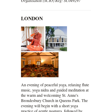
Organisation (SCIO) Reg: SC049297
LONDON
An evening of peaceful yoga, relaxing flute
music, yoga nidra and guided meditation at
the warm and welcoming St. Anne's
Brondesbury Church in Queens Park. The
evening will begin with a short yoga
practice of gentle postures, followed by