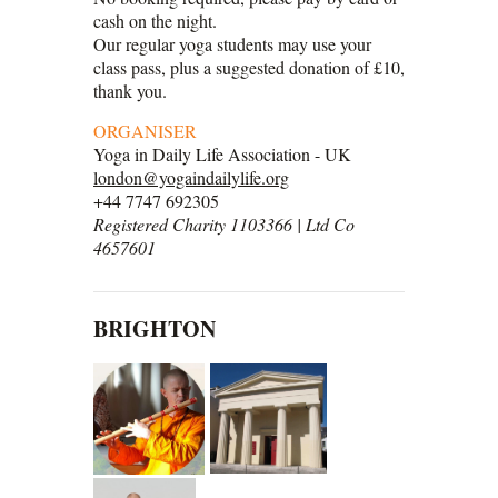
cash on the night.
Our regular yoga students may use your
class pass, plus a suggested donation of £10,
thank you.
ORGANISER
Yoga in Daily Life Association - UK
london@yogaindailylife.org
+44 7747 692305
Registered Charity 1103366 | Ltd Co
4657601
BRIGHTON