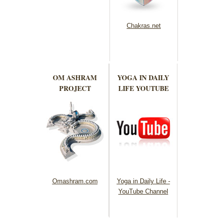
Chakras.net
OM ASHRAM
YOGA IN DAILY
PROJECT
LIFE YOUTUBE
Omashram.com
Yoga in Daily Life -
YouTube Channel