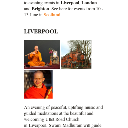
Liverpool
London
to evening events in
,
Brighton
and
. See here for events from 10 -
Scotland
13 June in
.
LIVERPOOL
An evening of peaceful, uplifting music and
guided meditations at the beautiful and
welcoming Ullet Road Church
in Liverpool. Swami Madhuram will guide