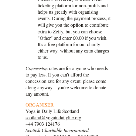
ticketing platform for non-profits and
helps us greatly with organising
events. During the payment process, it
option
will give you the
to contribute
extra to Zeffy, but you can choose
"Other" and enter £0.00 if you wish.
It's a free platform for our charity
either way, without any extra charges
to us.
Concession
rates are for anyone who needs
to pay less. If you can't afford the
concession rate for any event, please come
along anyway – you're welcome to donate
any amount.
ORGANISER
Yoga in Daily Life Scotland
scotland@yogaindailylife.org
+44 7903 124176
Scottish Charitable Incorporated