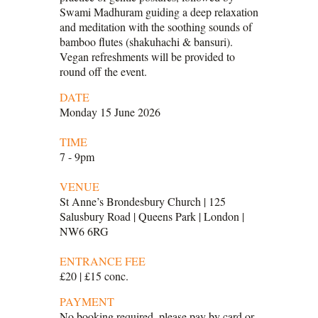
Swami Madhuram guiding a deep relaxation
and meditation with the soothing sounds of
bamboo flutes (shakuhachi & bansuri).
Vegan refreshments will be provided to
round off the event.
DATE
Monday 15 June 2026
TIME
7 - 9pm
VENUE
St Anne’s Brondesbury Church | 125
Salusbury Road | Queens Park | London |
NW6 6RG
ENTRANCE FEE
£20 | £15 conc.
PAYMENT
No booking required, please pay by card or