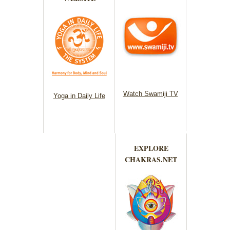
Watch Swamiji TV
Yoga in Daily Life
EXPLORE
CHAKRAS.NET