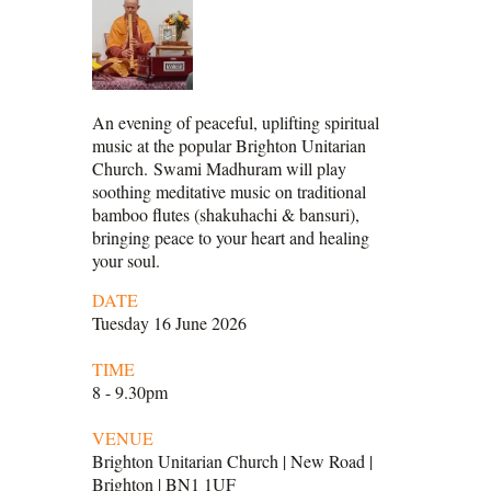
An evening of peaceful, uplifting spiritual
music at the popular Brighton Unitarian
Church. Swami Madhuram will play
soothing meditative music on traditional
bamboo flutes (shakuhachi & bansuri),
bringing peace to your heart and healing
your soul.
DATE
Tuesday 16 June 2026
TIME
8 - 9.30pm
VENUE
Brighton Unitarian Church | New Road |
Brighton | BN1 1UF