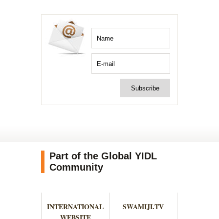
Part of the Global YIDL
Community
INTERNATIONAL
SWAMIJI.TV
WEBSITE