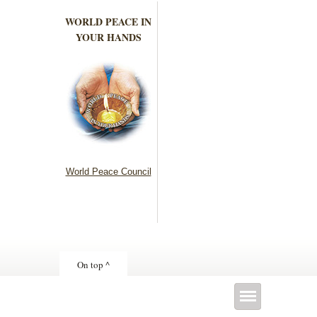
WORLD PEACE IN
YOUR HANDS
World Peace Council
On top ^