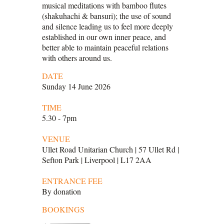
musical meditations with bamboo flutes
(shakuhachi & bansuri); the use of sound
and silence leading us to feel more deeply
established in our own inner peace, and
better able to maintain peaceful relations
with others around us.
DATE
Sunday 14 June 2026
TIME
5.30 - 7pm
VENUE
Ullet Road Unitarian Church | 57 Ullet Rd |
Sefton Park | Liverpool | L17 2AA
ENTRANCE FEE
By donation
BOOKINGS