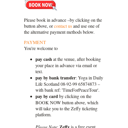
Please book in advance –by clicking on the
button above, or
contact us
and use one of
the alternative payment methods below.
PAYMENT
You're welcome to
pay cash
at the venue, after booking
your place in advance via email or
text.
pay by bank transfer
: Yoga in Daily
Life Scotland 08-92-99 65874873 –
with bank ref: 'TimeForPeaceTour'.
pay by card
by clicking on the
BOOK NOW button above, which
will take you to the Zeffy ticketing
platform.
Zeffy
Please Note
:
is a free event