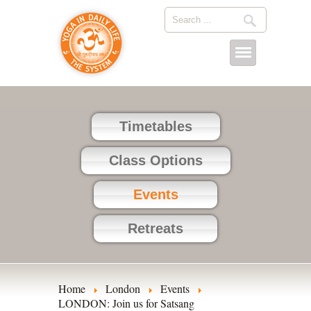
Timetables
Class Options
Events
Retreats
Home
London
Events
LONDON: Join us for Satsang