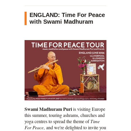
ENGLAND: Time For Peace
with Swami Madhuram
Swami Madhuram Puri
is visiting Europe
this summer, touring ashrams, churches and
yoga centres to spread the theme of
Time
For Peace
, and we're delighted to invite you