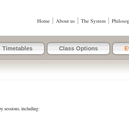
Home
About us
The System
Philoso
Timetables
Class Options
E
py sessions, including: