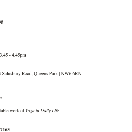
ng
 3.45 - 4.45pm
3 Salusbury Road, Queens Park | NW6 6RN
y*
itable work of
Yoga in Daily Life
.
 7163