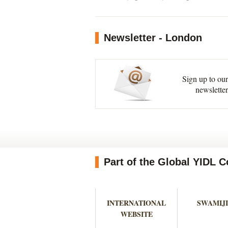
Newsletter - London
Sign up to our
newsletter
Part of the Global YIDL
INTERNATIONAL
SWAMIJI
WEBSITE