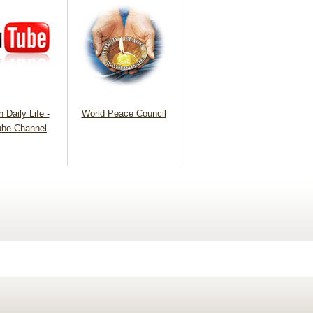
 Daily Life -
World Peace Council
be Channel