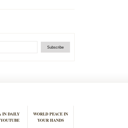
 IN DAILY
WORLD PEACE IN
 YOUTUBE
YOUR HANDS