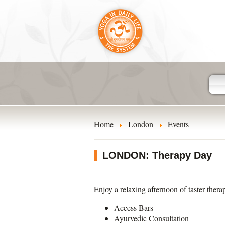
Home
London
Events
LONDON: Therapy Day
Enjoy a relaxing afternoon of taster thera
Access Bars
Ayurvedic Consultation