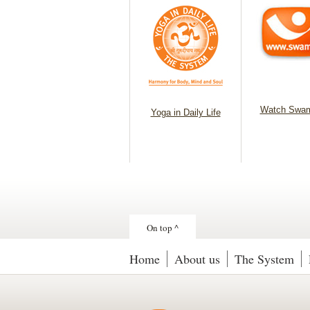
Watch Swam
Yoga in Daily Life
On top ^
Home
About us
The System