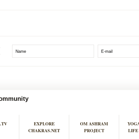
 Community
.TV
EXPLORE
OM ASHRAM
YOGA
CHAKRAS.NET
PROJECT
LIFE