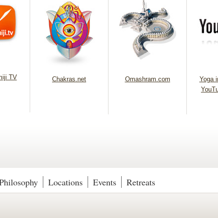
iji TV
Chakras.net
Omashram.com
Yoga in
YouTu
Philosophy
Locations
Events
Retreats