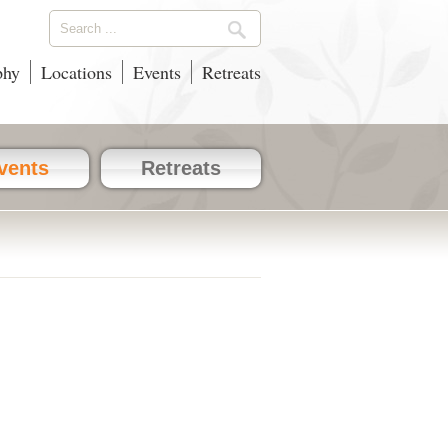
phy
Locations
Events
Retreats
vents
Retreats