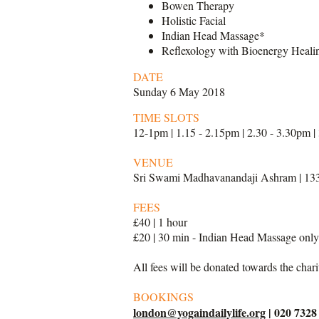
Bowen Therapy
Holistic Facial
Indian Head Massage*
Reflexology with Bioenergy Heali
DATE
Sunday 6 May 2018
TIME SLOTS
12-1pm | 1.15 - 2.15pm | 2.30 - 3.30pm |
VENUE
Sri Swami Madhavanandaji Ashram | 13
FEES
£40 | 1 hour
£20 | 30 min - Indian Head Massage onl
All fees will be donated towards the char
BOOKINGS
london@yogaindailylife.org
| 020 7328